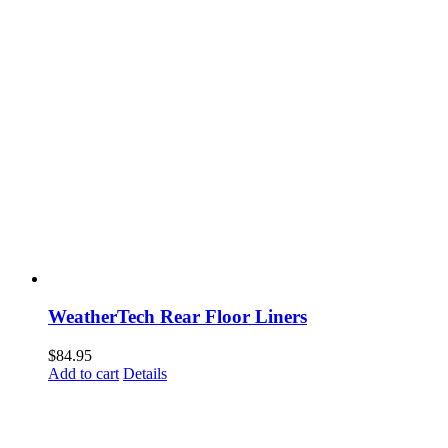
WeatherTech Rear Floor Liners
$
84.95
Add to cart
Details