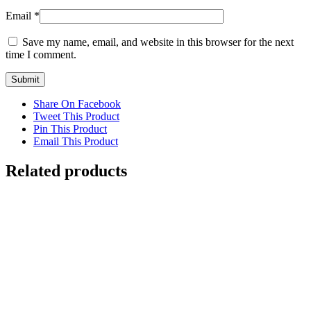
Email
*
Save my name, email, and website in this browser for the next
time I comment.
Share On Facebook
Tweet This Product
Pin This Product
Email This Product
Related products