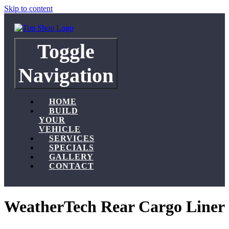
Skip to content
Toggle
Navigation
HOME
BUILD
YOUR
VEHICLE
SERVICES
SPECIALS
GALLERY
CONTACT
WeatherTech Rear Cargo Liner