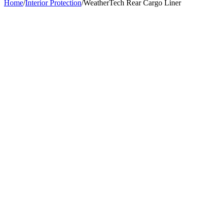
Home
/
Interior Protection
/
WeatherTech Rear Cargo Liner