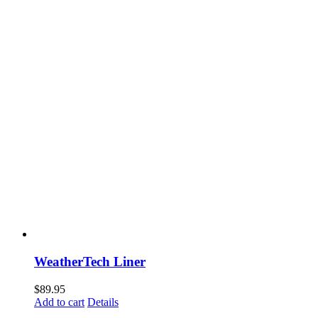
WeatherTech Liner
$
89.95
Add to cart
Details