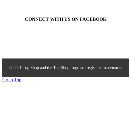
CONNECT WITH US ON FACEBOOK
Top Shop Accessories
© 2021 Top Shop and the Top Shop Logo are registered trademarks
Go to Top