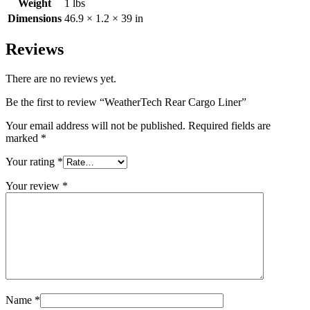
Weight
1 lbs
Dimensions
46.9 × 1.2 × 39 in
Reviews
There are no reviews yet.
Be the first to review “WeatherTech Rear Cargo Liner”
Your email address will not be published.
Required fields are
marked
*
Your rating
*
Your review
*
Name
*