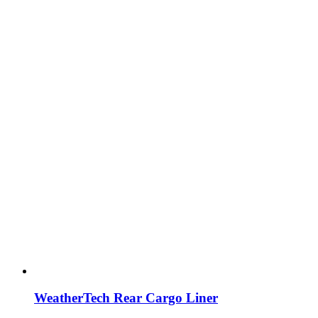
WeatherTech Rear Cargo Liner