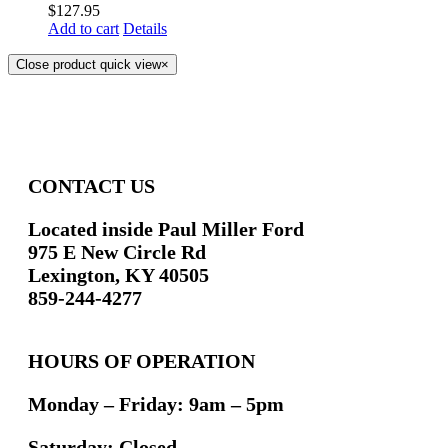
$
127.95
Add to cart
Details
Close product quick view
×
CONTACT US
Located inside Paul Miller Ford
975 E New Circle Rd
Lexington, KY 40505
859-244-4277
HOURS OF OPERATION
Monday – Friday: 9am – 5pm
Saturday: Closed