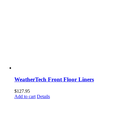
WeatherTech Front Floor Liners
$
127.95
Add to cart
Details