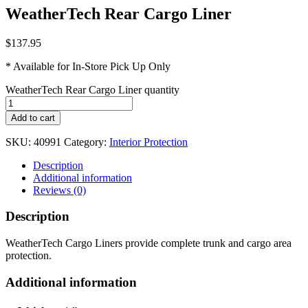
WeatherTech Rear Cargo Liner
$
137.95
* Available for In-Store Pick Up Only
WeatherTech Rear Cargo Liner quantity
Add to cart
SKU:
40991
Category:
Interior Protection
Description
Additional information
Reviews (0)
Description
WeatherTech Cargo Liners provide complete trunk and cargo area
protection.
Additional information