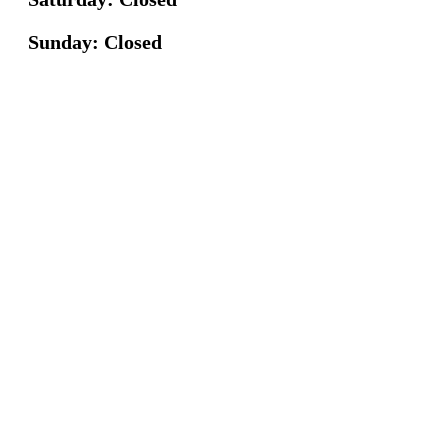
Sunday: Closed