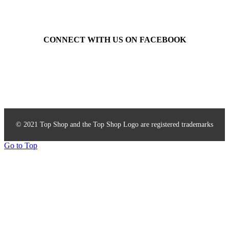
CONNECT WITH US ON FACEBOOK
Top Shop Accessories
© 2021 Top Shop and the Top Shop Logo are registered trademarks
Go to Top