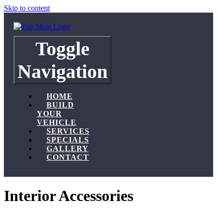
Skip to content
Toggle
Navigation
HOME
BUILD
YOUR
VEHICLE
SERVICES
SPECIALS
GALLERY
CONTACT
Interior Accessories