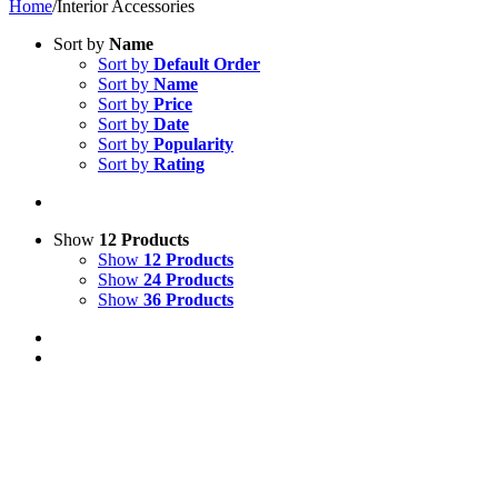
Home
/
Interior Accessories
Sort by
Name
Sort by
Default Order
Sort by
Name
Sort by
Price
Sort by
Date
Sort by
Popularity
Sort by
Rating
Show
12 Products
Show
12 Products
Show
24 Products
Show
36 Products