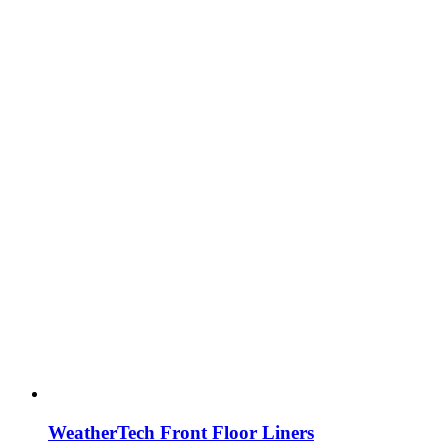
WeatherTech Front Floor Liners