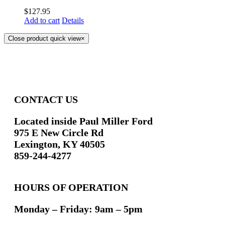
$
127.95
Add to cart
Details
Close product quick view
×
CONTACT US
Located inside Paul Miller Ford
975 E New Circle Rd
Lexington, KY 40505
859-244-4277
HOURS OF OPERATION
Monday – Friday: 9am – 5pm