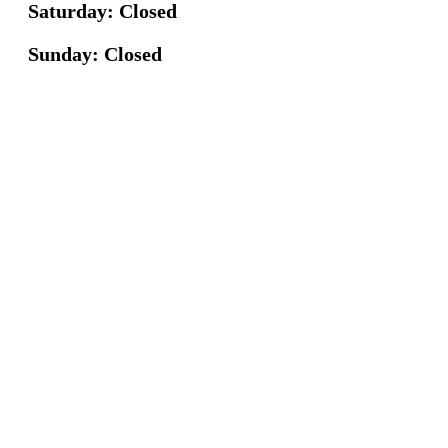
Saturday: Closed
Sunday: Closed